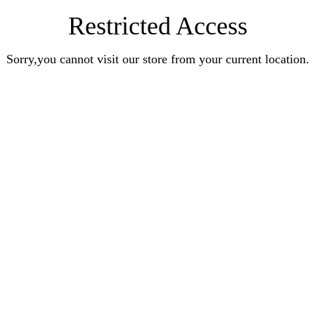
Restricted Access
Sorry,you cannot visit our store from your current location.