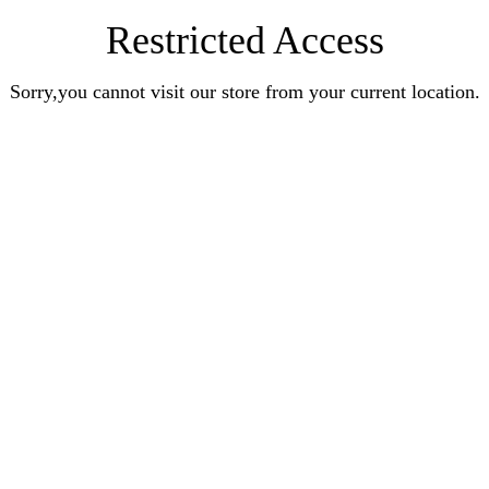
Restricted Access
Sorry,you cannot visit our store from your current location.